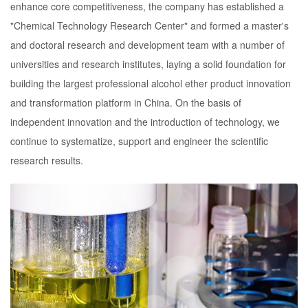
enhance core competitiveness, the company has established a
"Chemical Technology Research Center" and formed a master's
and doctoral research and development team with a number of
universities and research institutes, laying a solid foundation for
building the largest professional alcohol ether product innovation
and transformation platform in China. On the basis of
independent innovation and the introduction of technology, we
continue to systematize, support and engineer the scientific
research results.