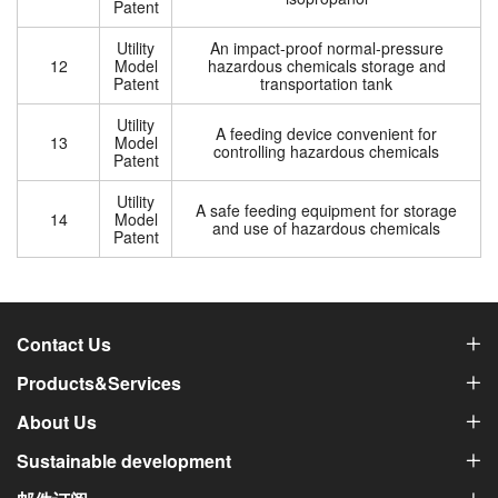
Patent
Utility
An impact-proof normal-pressure
12
Model
hazardous chemicals storage and
Patent
transportation tank
Utility
A feeding device convenient for
13
Model
controlling hazardous chemicals
Patent
Utility
A safe feeding equipment for storage
14
Model
and use of hazardous chemicals
Patent
Contact Us
Products&Services
About Us
Sustainable development