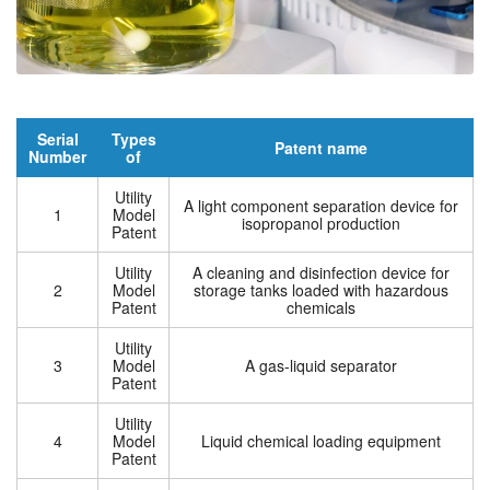
Serial
Types
Patent name
Number
of
Utility
A light component separation device for
1
Model
isopropanol production
Patent
Utility
A cleaning and disinfection device for
2
Model
storage tanks loaded with hazardous
Patent
chemicals
Utility
3
Model
A gas-liquid separator
Patent
Utility
4
Model
Liquid chemical loading equipment
Patent