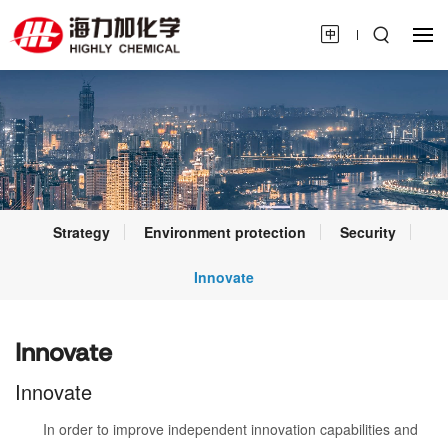
Strategy
Environment protection
Security
Innovate
Innovate
Innovate
In order to improve independent innovation capabilities and