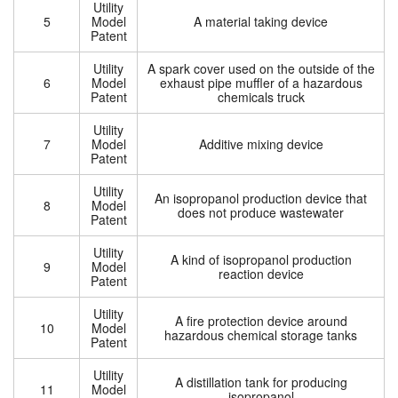
Utility
5
Model
A material taking device
Patent
Utility
A spark cover used on the outside of the
6
Model
exhaust pipe muffler of a hazardous
Patent
chemicals truck
Utility
7
Model
Additive mixing device
Patent
Utility
An isopropanol production device that
8
Model
does not produce wastewater
Patent
Utility
A kind of isopropanol production
9
Model
reaction device
Patent
Utility
A fire protection device around
10
Model
hazardous chemical storage tanks
Patent
Utility
A distillation tank for producing
11
Model
isopropanol