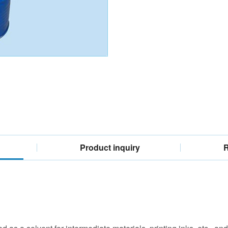
Product inquiry
R