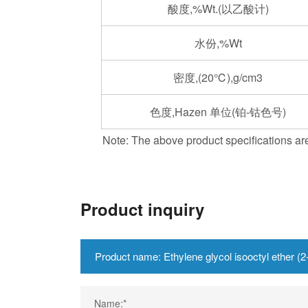
酸度,%Wt.(以乙酸计)
水份,%Wt
密度,(20℃),g/cm3
色度,Hazen 单位(铂-钴色号)
Note: The above product specifications are
Product inquiry
Name:*