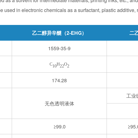
d as a solvent for intermediate materials, printing inks, etc., an
e used in electronic chemicals as a surfactant, plastic additive, r
乙二醇异辛醚（2-EHG）
二乙
1559-35-9
C
H
O
10
22
2
174.28
工业
无色透明液体
≥99.0
≥95.