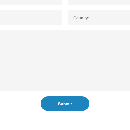
Country:
Submit