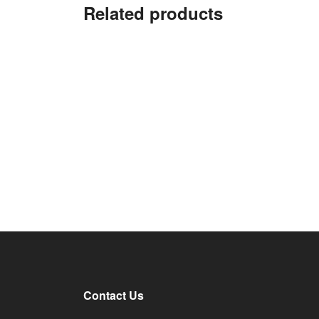
Related products
Contact Us