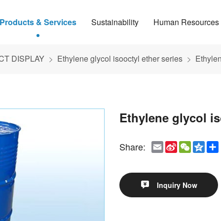
Products & Services
Sustainability
Human Resources
T DISPLAY
Ethylene glycol isooctyl ether series
Ethylen
Ethylene glycol i
Email
Sina
WeCha
Qzo
Share:
Weibo
Inquiry Now