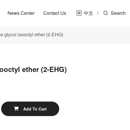
News Center
Contact Us
中文
Search
e glycol isooctyl ether (2-EHG)
sooctyl ether (2-EHG)
t
ne
Share
Add To Cart