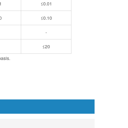
1
≤0.01
0
≤0.10
-
≤20
basis.