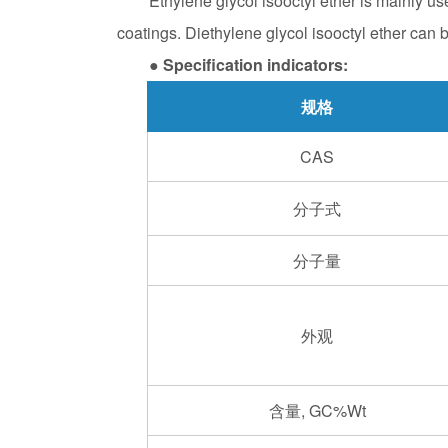
Ethylene glycol isooctyl ether is mainly use
coatings. Diethylene glycol isooctyl ether can b
● Specification indicators:
规格
CAS
分子式
分子量
外观
含量, GC%Wt