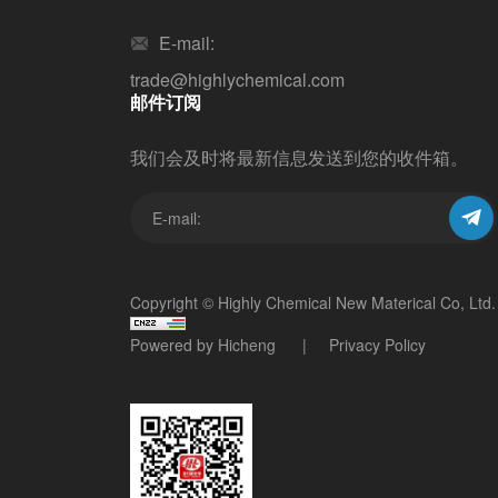
E-mail:
trade@highlychemical.com
邮件订阅
我们会及时将最新信息发送到您的收件箱。
Copyright © Highly Chemical New Materical Co, Ltd.
Powered by Hicheng
Privacy Policy