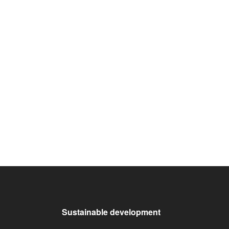
Sustainable development