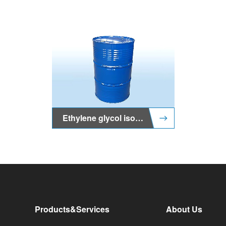
Ethylene glycol isooctyl ether (2-EHG)
Products&Services
About Us