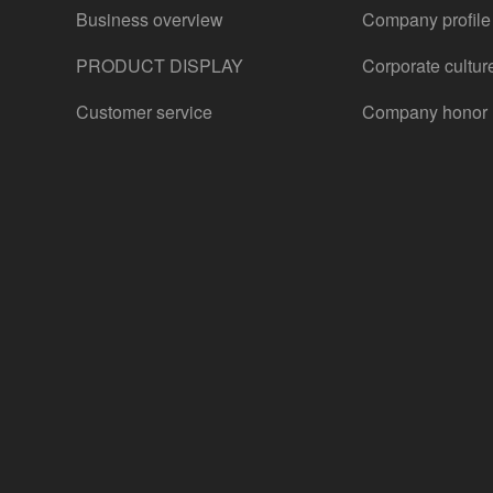
Business overview
Company profile
PRODUCT DISPLAY
Corporate cultur
Customer service
Company honor