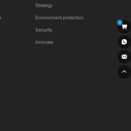
Strategy
e
Environment protection
0
Security
Innovate