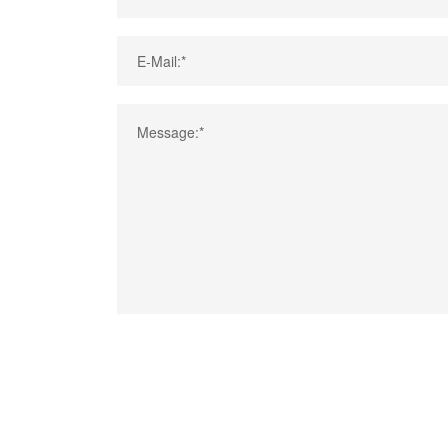
E-Mail:*
Message:*