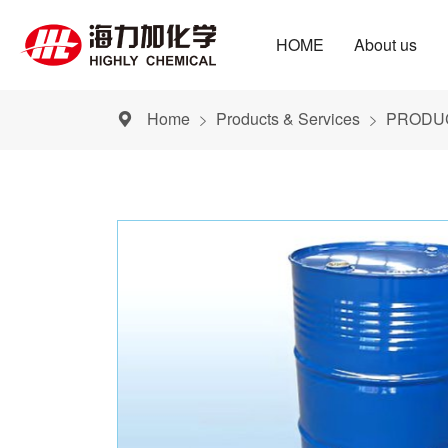
HOME
About us
Home
Products & Services
PRODUC