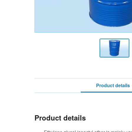
Product details
Product details