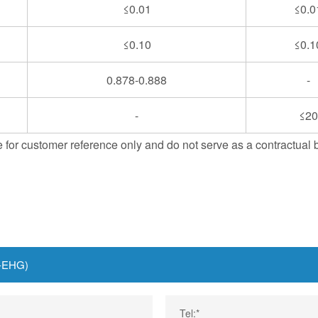
≤0.01
≤0.0
≤0.10
≤0.1
0.878-0.888
-
-
≤20
 for customer reference only and do not serve as a contractual 
Tel:*