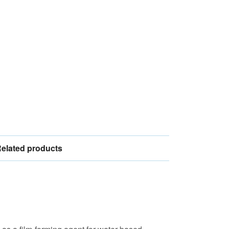
elated products