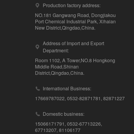
Production factory address:
NO.181 Gangwang Road, Dongjiakou
Port Chemical Industrial Park, Xihaian
New District,Qingdao,China.
Address of Import and Export
Department:
Room 1102, A Tower,NO.8 Hongkong
Middle Road,Shinan
District,Qingdao,China.
International Business:
17669787022
,
0532-82871781
,
82871227
Domestic business:
15066171791
,
0532-67713226
,
67713207
,
81106177