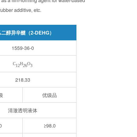
d as a film-forming agent for water-based
ubber additive, etc.
二醇异辛醚（2-DEHG）
1559-36-0
C
H
O
12
26
3
218.33
级
优级品
清澈透明液体
0
≥98.0