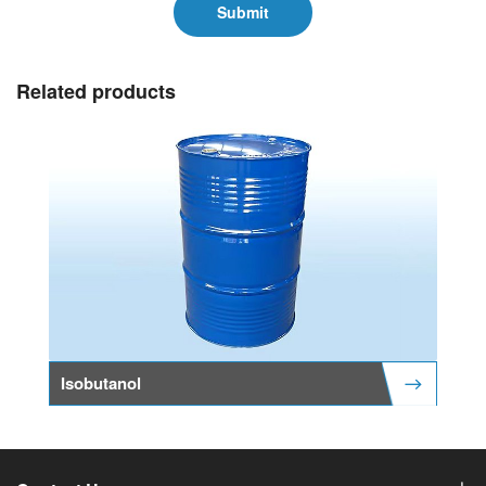
Submit
Related products
Isobutanol