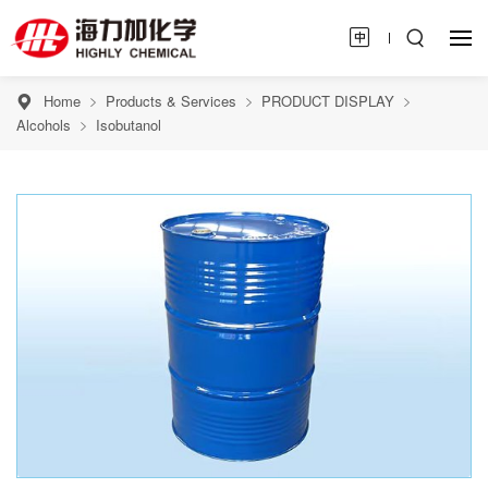
Home
Products & Services
PRODUCT DISPLAY
Alcohols
Isobutanol