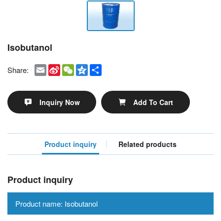
Isobutanol
Email
Sina
WeChat
Qzone
Share
Share:
Weibo
Inquiry Now
Add To Cart
Product inquiry
Related products
Product inquiry