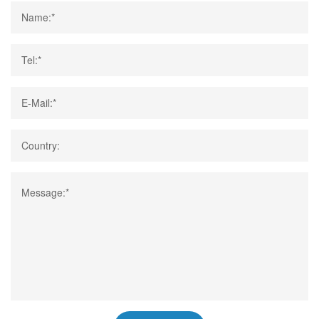
Name:*
Tel:*
E-Mail:*
Country:
Message:*