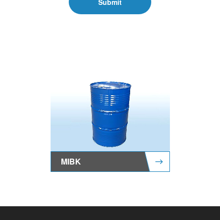
Submit
MIBK