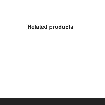
Related products