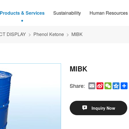
Products & Services
Sustainability
Human Resources
T DISPLAY
Phenol Ketone
MIBK
MIBK
Email
Sina
WeCha
Qzo
Share:
Weibo
Inquiry Now