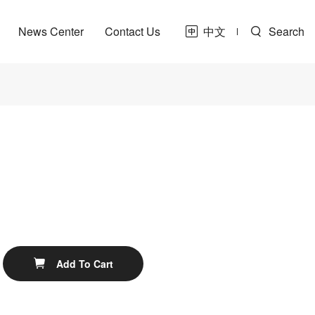
News Center
Contact Us
中文
Search
t
ne
Share
Add To Cart