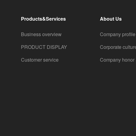
Products&Services
About Us
Business overview
Company profile
PRODUCT DISPLAY
Corporate cultur
Customer service
Company honor