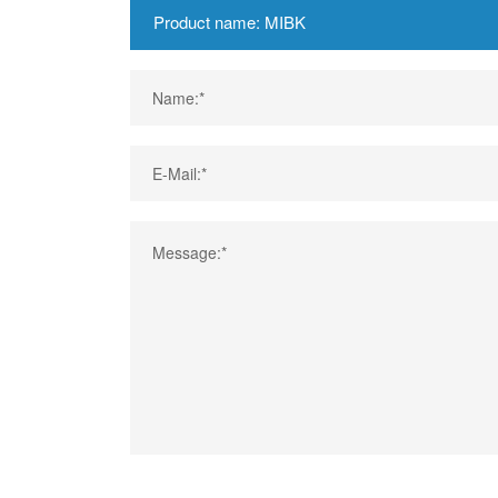
Name:*
E-Mail:*
Message:*