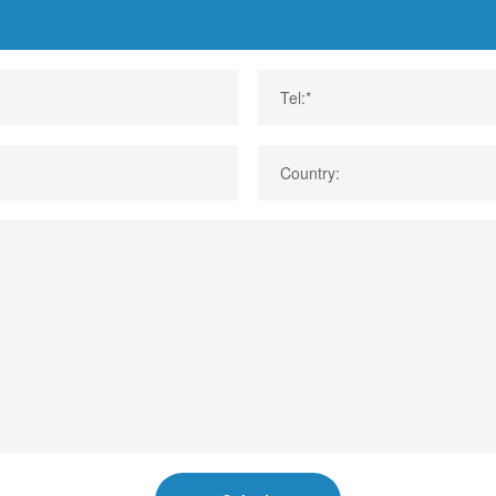
Tel:*
Country: