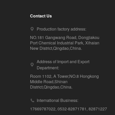
Contact Us
Production factory address:
NO.181 Gangwang Road, Dongjiakou
Port Chemical Industrial Park, Xihaian
New District,Qingdao,China.
Address of Import and Export
Department:
Room 1102, A Tower,NO.8 Hongkong
Middle Road,Shinan
District,Qingdao,China.
International Business:
17669787022
,
0532-82871781
,
82871227