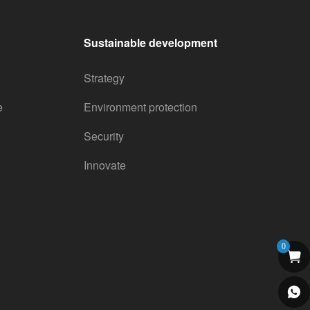
Sustainable development
Strategy
e
Environment protection
Security
Innovate
0