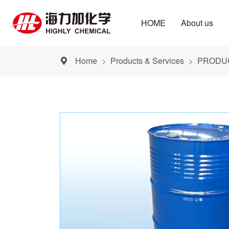
HOME
About us
Home
Products & Services
PRODUC