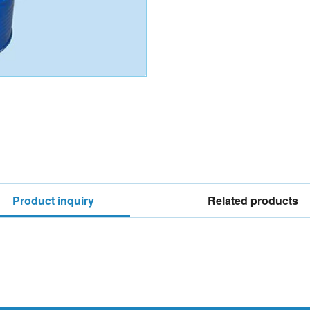
Product inquiry
Related products