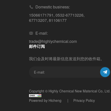
Domestic business:
15066171791
,
0532-67713226
,
67713207
,
81106177
E-mail:
trade@highlychemical.com
邮件订阅
我们会及时将最新信息发送到您的收件箱。
Copyright © Highly Chemical New Materical Co, Ltd.
Powered by Hicheng
Privacy Policy