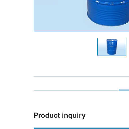
Product inquiry