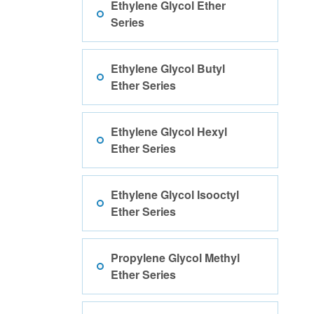
Ethylene Glycol Ether
Series
Ethylene Glycol Butyl
Ether Series
Ethylene Glycol Hexyl
Ether Series
Ethylene Glycol Isooctyl
Ether Series
Propylene Glycol Methyl
Ether Series