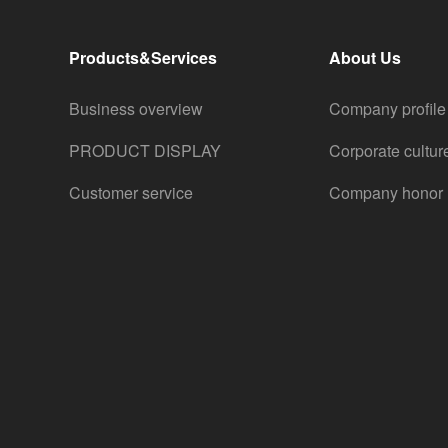
Products&Services
About Us
Business overview
Company profile
PRODUCT DISPLAY
Corporate cultur
Customer service
Company honor