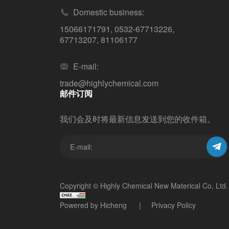
Domestic business:
15066171791
,
0532-67713226
,
67713207
,
81106177
E-mail:
trade@highlychemical.com
邮件订阅
我们会及时将最新信息发送到您的收件箱。
Copyright © Highly Chemical New Materical Co, Ltd.
Powered by Hicheng
Privacy Policy