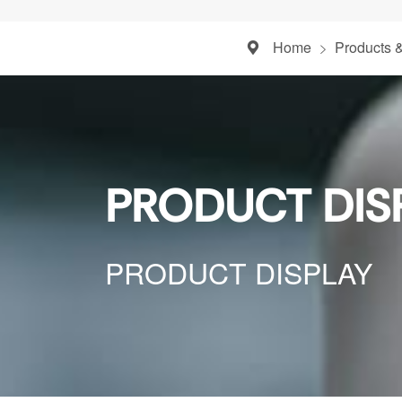
Home
Products 
PRODUCT DIS
PRODUCT DISPLAY