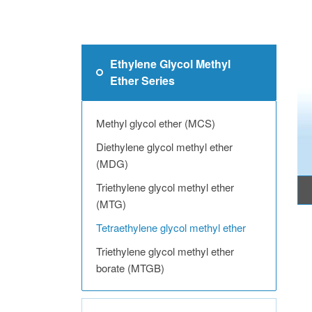
Ethylene Glycol Methyl
Ether Series
Methyl glycol ether (MCS)
Diethylene glycol methyl ether
(MDG)
Triethylene glycol methyl ether
(MTG)
Tetraethylene glycol methyl ether
Triethylene glycol methyl ether
borate (MTGB)