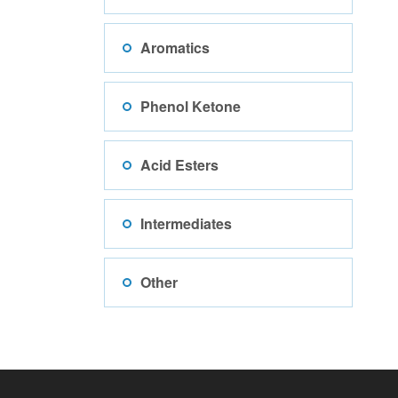
Aromatics
Phenol Ketone
Acid Esters
Intermediates
Other