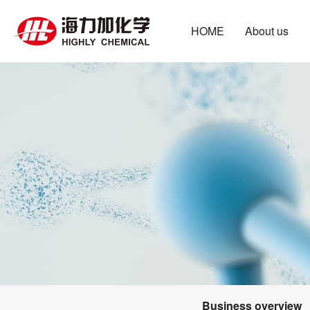
HOME
About us
Business overview