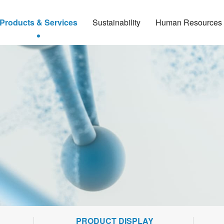
Products & Services
Sustainability
Human Resources
PRODUCT DISPLAY