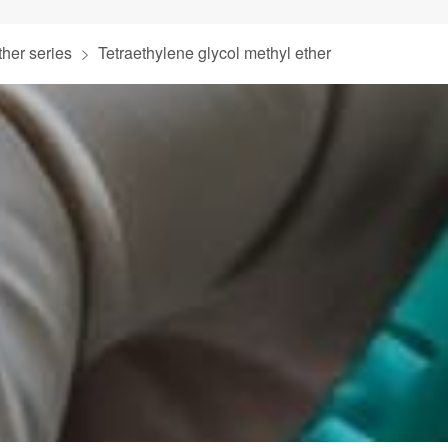
ther series
Tetraethylene glycol methyl ether