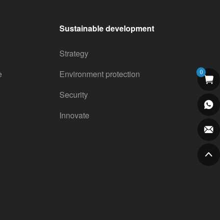
Sustainable development
Strategy
e
Environment protection
0
Security
Innovate