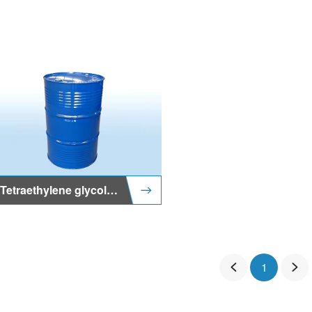
Tetraethylene glycol methyl ether
1