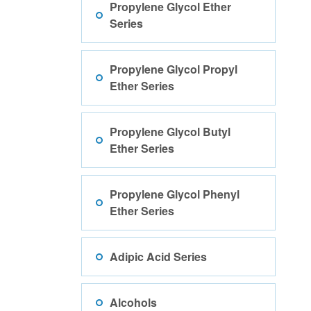
Propylene Glycol Ether
Series
Propylene Glycol Propyl
Ether Series
Propylene Glycol Butyl
Ether Series
Propylene Glycol Phenyl
Ether Series
Adipic Acid Series
Alcohols