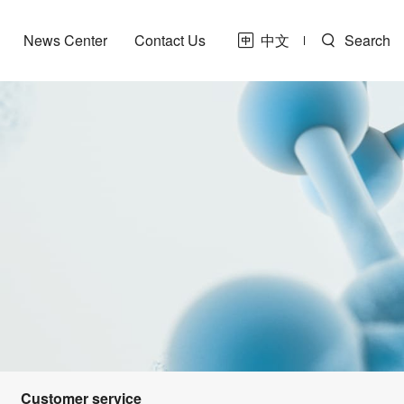
News Center
Contact Us
中文
Search
Customer service