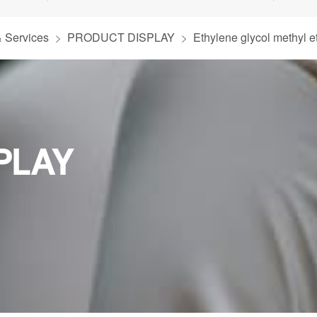
& Services
PRODUCT DISPLAY
Ethylene glycol methyl e
PLAY