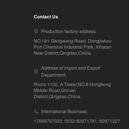
Contact Us
Production factory address:
NO.181 Gangwang Road, Dongjiakou
Port Chemical Industrial Park, Xihaian
New District,Qingdao,China.
Address of Import and Export
Department:
Room 1102, A Tower,NO.8 Hongkong
Middle Road,Shinan
District,Qingdao,China.
International Business:
17669787022
,
0532-82871781
,
82871227