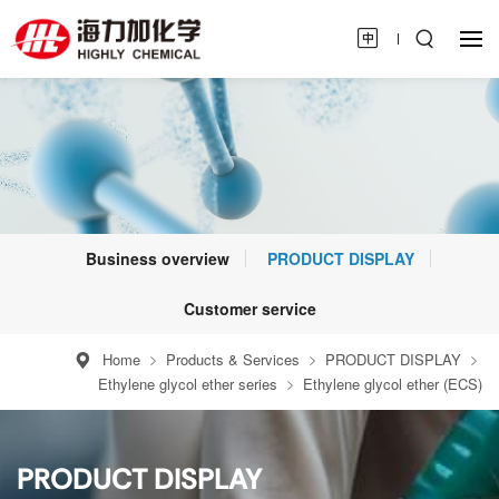
Business overview
PRODUCT DISPLAY
Customer service
Home
Products & Services
PRODUCT DISPLAY
Ethylene glycol ether series
Ethylene glycol ether (ECS)
PRODUCT DISPLAY