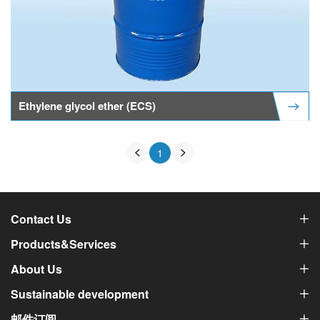
Ethylene glycol ether (ECS)
1
Contact Us
Products&Services
About Us
Sustainable development
邮件订阅