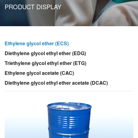
PRODUCT DISPLAY
Ethylene glycol ether (ECS)
Diethylene glycol ethyl ether (EDG)
Triethylene glycol ethyl ether (ETG)
Ethylene glycol acetate (CAC)
Diethylene glycol ethyl ether acetate (DCAC)