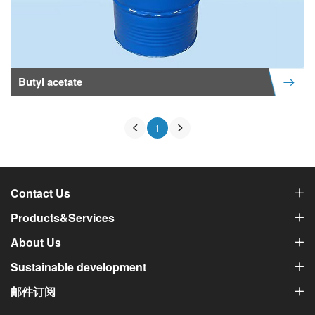
Butyl acetate
1
Contact Us
Products&Services
About Us
Sustainable development
邮件订阅