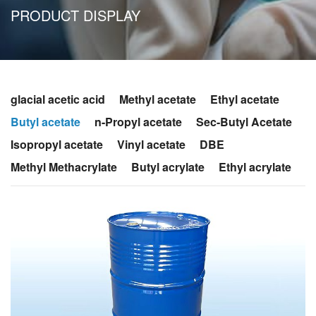
PRODUCT DISPLAY
glacial acetic acid
Methyl acetate
Ethyl acetate
Butyl acetate
n-Propyl acetate
Sec-Butyl Acetate
Isopropyl acetate
Vinyl acetate
DBE
Methyl Methacrylate
Butyl acrylate
Ethyl acrylate