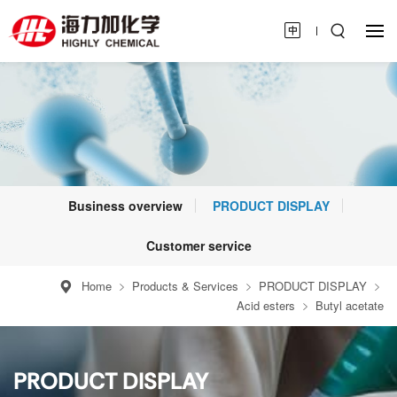
Business overview
PRODUCT DISPLAY
Customer service
Home
Products & Services
PRODUCT DISPLAY
Acid esters
Butyl acetate
PRODUCT DISPLAY