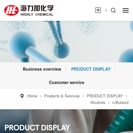
Business overview
PRODUCT DISPLAY
Customer service
Home
Products & Services
PRODUCT DISPLAY
Alcohols
n-Butanol
PRODUCT DISPLAY