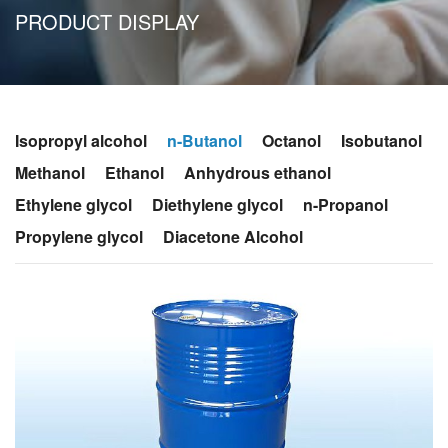
PRODUCT DISPLAY
Isopropyl alcohol
n-Butanol
Octanol
Isobutanol
Methanol
Ethanol
Anhydrous ethanol
Ethylene glycol
Diethylene glycol
n-Propanol
Propylene glycol
Diacetone Alcohol