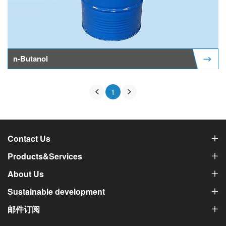
n-Butanol
1
Contact Us
Products&Services
About Us
Sustainable development
邮件订阅