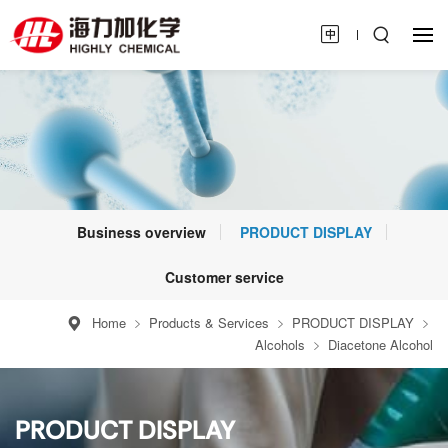
Business overview
PRODUCT DISPLAY
Customer service
Home
Products & Services
PRODUCT DISPLAY
Alcohols
Diacetone Alcohol
PRODUCT DISPLAY