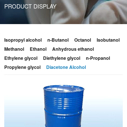
PRODUCT DISPLAY
Isopropyl alcohol
n-Butanol
Octanol
Isobutanol
Methanol
Ethanol
Anhydrous ethanol
Ethylene glycol
Diethylene glycol
n-Propanol
Propylene glycol
Diacetone Alcohol