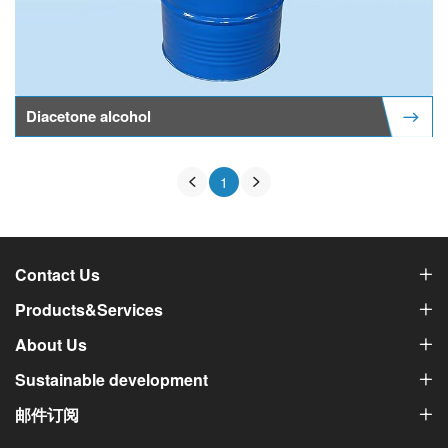
Diacetone alcohol
1
Contact Us
Products&Services
About Us
Sustainable development
邮件订阅