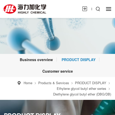
Business overview
PRODUCT DISPLAY
Customer service
Home
Products & Services
PRODUCT DISPLAY
Ethylene glycol butyl ether series
Diethylene glycol butyl ether (DBG/DB)