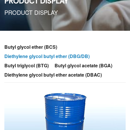
PRODUCT DISPLAY
PRODUCT DISPLAY
Butyl glycol ether (BCS)
Diethylene glycol butyl ether (DBG/DB)
Butyl triglycol (BTG)
Butyl glycol acetate (BGA)
Diethylene glycol butyl ether acetate (DBAC)