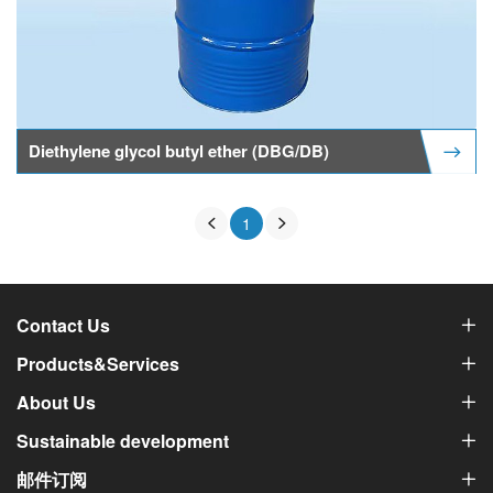
Diethylene glycol butyl ether (DBG/DB)
1
Contact Us
Products&Services
About Us
Sustainable development
邮件订阅