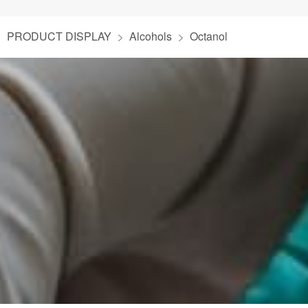
PRODUCT DISPLAY
Alcohols
Octanol