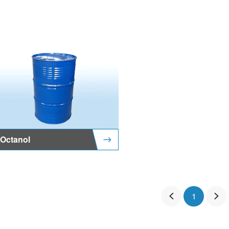
Octanol
1