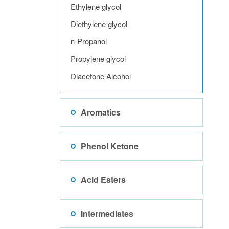
Ethylene glycol
Diethylene glycol
n-Propanol
Propylene glycol
Diacetone Alcohol
Aromatics
Phenol Ketone
Acid Esters
Intermediates