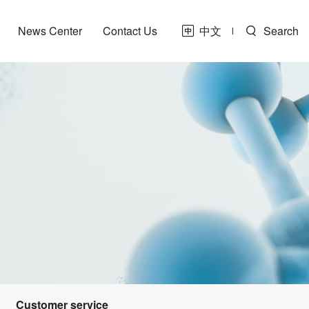
News Center
Contact Us
中文
Search
Customer service