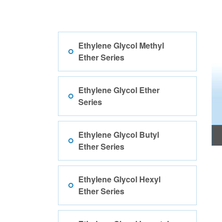
Ethylene Glycol Methyl
Ether Series
Ethylene Glycol Ether
Series
Ethylene Glycol Butyl
Ether Series
Ethylene Glycol Hexyl
Ether Series