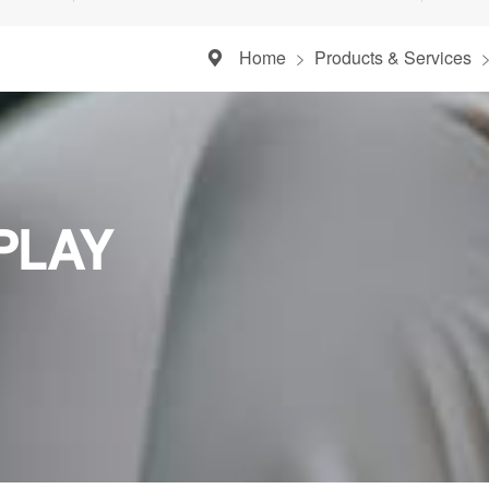
Home
Products & Services
PLAY