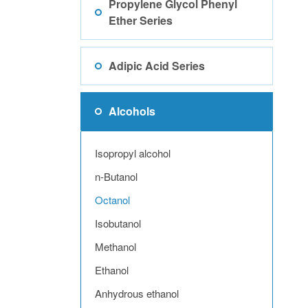
Propylene Glycol Phenyl
Ether Series
Adipic Acid Series
Alcohols
Isopropyl alcohol
n-Butanol
Octanol
Isobutanol
Methanol
Ethanol
Anhydrous ethanol