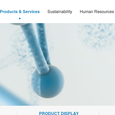
Products & Services
Sustainability
Human Resources
PRODUCT DISPLAY