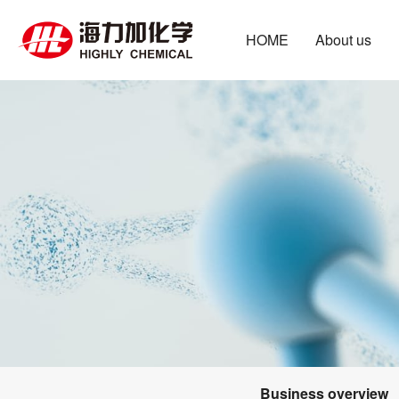
HOME
About us
Business overview