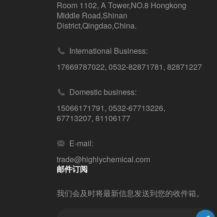
Room 1102, A Tower,NO.8 Hongkong
Middle Road,Shinan
District,Qingdao,China.
International Business:
17669787022
,
0532-82871781
,
82871227
Domestic business:
15066171791
,
0532-67713226
,
67713207
,
81106177
E-mail:
trade@highlychemical.com
邮件订阅
我们会及时将最新信息发送到您的收件箱。