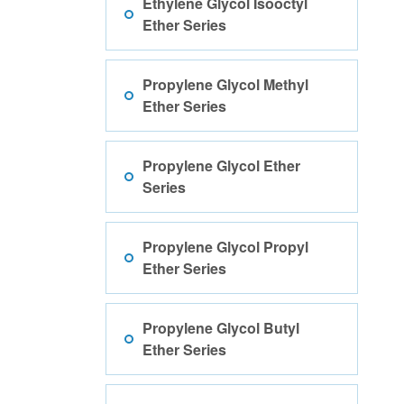
Ethylene Glycol Isooctyl
Ether Series
Propylene Glycol Methyl
Ether Series
Propylene Glycol Ether
Series
Propylene Glycol Propyl
Ether Series
Propylene Glycol Butyl
Ether Series