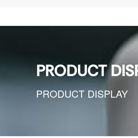
PRODUCT DIS
PRODUCT DISPLAY