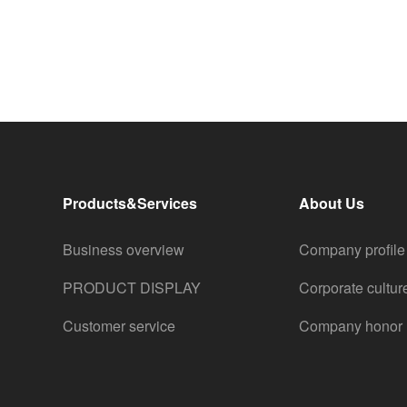
Products&Services
About Us
Business overview
Company profile
PRODUCT DISPLAY
Corporate cultur
Customer service
Company honor