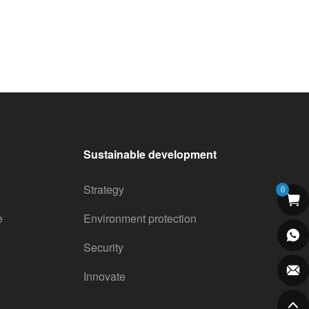
Sustainable development
Strategy
0
e
Environment protection
Security
Innovate