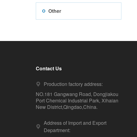
Other
Contact Us
Production factory address:
NO.181 Gangwang Road, Dongjiakou
Port Chemical Industrial Park, Xihaian
New District,Qingdao,China.
Address of Import and Export
Department: