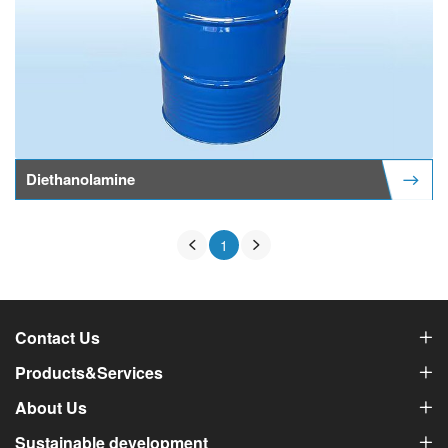
Diethanolamine
1
Contact Us
Products&Services
About Us
Sustainable development