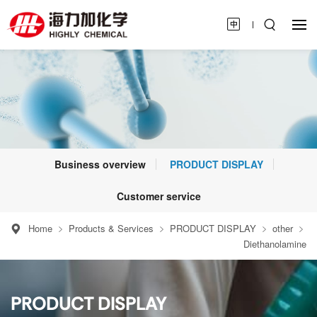
Business overview
PRODUCT DISPLAY
Customer service
Home
Products & Services
PRODUCT DISPLAY
other
Diethanolamine
PRODUCT DISPLAY