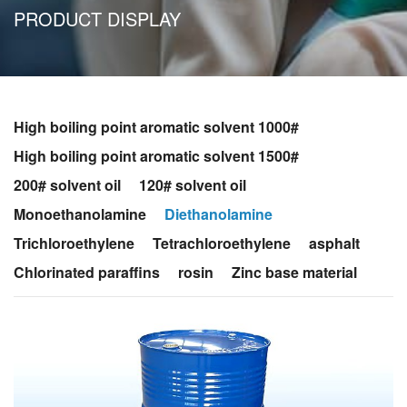
PRODUCT DISPLAY
High boiling point aromatic solvent 1000#
High boiling point aromatic solvent 1500#
200# solvent oil
120# solvent oil
Monoethanolamine
Diethanolamine
Trichloroethylene
Tetrachloroethylene
asphalt
Chlorinated paraffins
rosin
Zinc base material